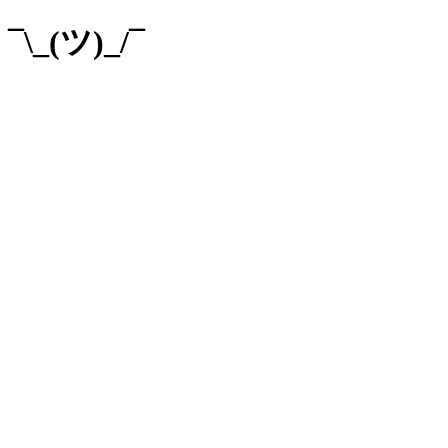
¯\_(ツ)_/¯